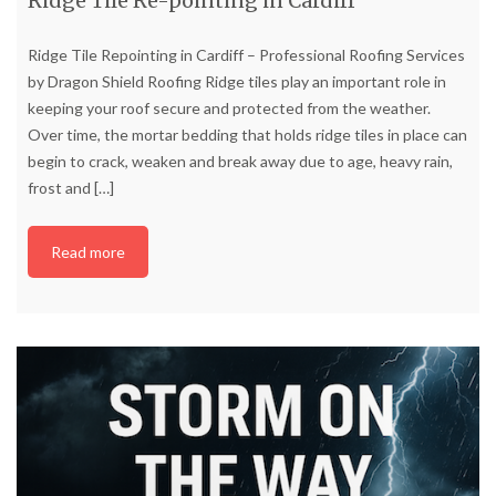
Ridge Tile Re-pointing in Cardiff
Ridge Tile Repointing in Cardiff – Professional Roofing Services
by Dragon Shield Roofing Ridge tiles play an important role in
keeping your roof secure and protected from the weather.
Over time, the mortar bedding that holds ridge tiles in place can
begin to crack, weaken and break away due to age, heavy rain,
frost and
[…]
Read more