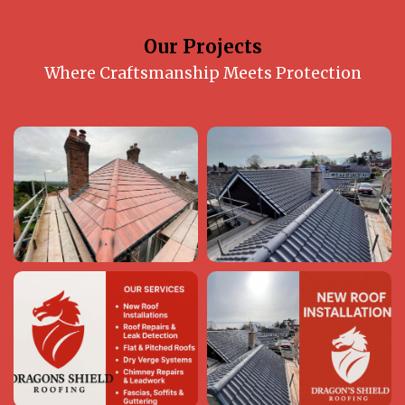
Our Projects
Where Craftsmanship Meets Protection