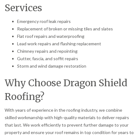
Services
Emergency roof leak repairs
Replacement of broken or missing tiles and slates
Flat roof repairs and waterproofing
Lead work repairs and flashing replacement
Chimney repairs and repointing
Gutter, fascia, and soffit repairs
Storm and wind damage restoration
Why Choose Dragon Shield
Roofing?
With years of experience in the roofing industry, we combine
skilled workmanship with high-quality materials to deliver repairs
that last. We work efficiently to prevent further damage to your
property and ensure your roof remains in top condition for years to