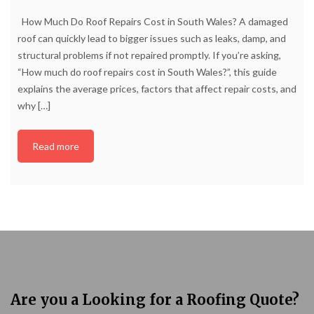
How Much Do Roof Repairs Cost in South Wales? A damaged
roof can quickly lead to bigger issues such as leaks, damp, and
structural problems if not repaired promptly. If you’re asking,
“How much do roof repairs cost in South Wales?”, this guide
explains the average prices, factors that affect repair costs, and
why
[…]
Read more
Are you a Looking for a Roofing Quote?