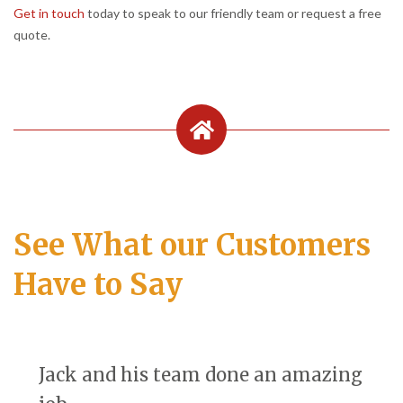
Get in touch
today to speak to our friendly team or request a free
quote.
See What our Customers
Have to Say
Jack and his team done an amazing