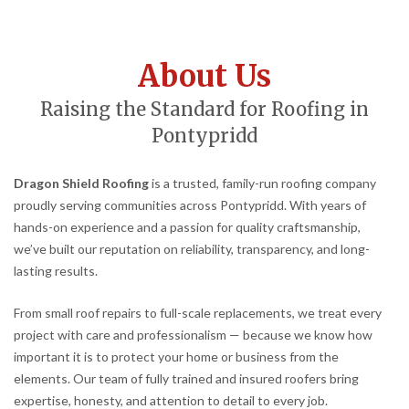
About Us
Raising the Standard for Roofing in
Pontypridd
Dragon Shield Roofing
is a trusted, family-run roofing company
proudly serving communities across Pontypridd. With years of
hands-on experience and a passion for quality craftsmanship,
we’ve built our reputation on reliability, transparency, and long-
lasting results.
From small roof repairs to full-scale replacements, we treat every
project with care and professionalism — because we know how
important it is to protect your home or business from the
elements. Our team of fully trained and insured roofers bring
expertise, honesty, and attention to detail to every job.