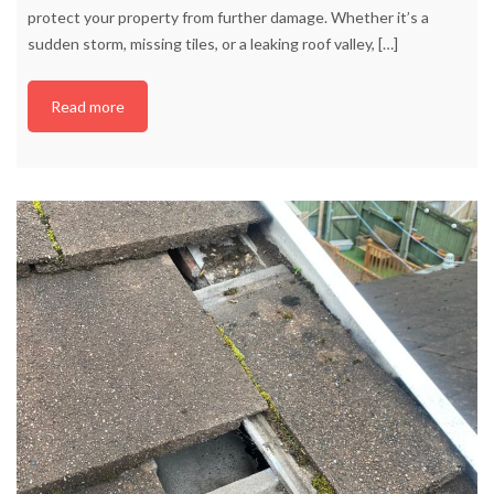
protect your property from further damage. Whether it’s a
sudden storm, missing tiles, or a leaking roof valley,
[…]
Read more