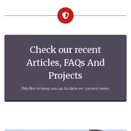
Check our recent
Articles, FAQs And
Projects
We like to keep you up to date on current news