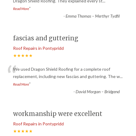
“
Dragon Shield Roofing. They explained every st
...
”
Read More
-
Emma Thomas – Merthyr Tydfil
fascias and guttering
Roof Repairs in Pontypridd
★★★★★
“
We used Dragon Shield Roofing for a complete roof
replacement, including new fascias and guttering. The w
...
”
Read More
-
David Morgan – Bridgend
workmanship were excellent
Roof Repairs in Pontypridd
★★★★★