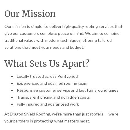
Our Mission
Our mission is simple: to deliver high-quality roofing services that
give our customers complete peace of mind. We aim to combine
traditional values with modern techniques, offering tailored
solutions that meet your needs and budget.
What Sets Us Apart?
Locally trusted across Pontypridd
Experienced and qualified roofing team
Responsive customer service and fast turnaround times
Transparent pricing and no hidden costs
Fully insured and guaranteed work
At Dragon Shield Roofing, we’re more than just roofers — we’re
your partners in protecting what matters most.