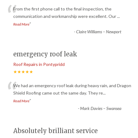
“
From the first phone call to the final inspection, the
communication and workmanship were excellent. Our
...
”
Read More
-
Claire Williams – Newport
emergency roof leak
Roof Repairs in Pontypridd
★★★★★
“
We had an emergency roof leak during heavy rain, and Dragon
Shield Roofing came out the same day. They re
...
”
Read More
-
Mark Davies – Swansea
Absolutely brilliant service