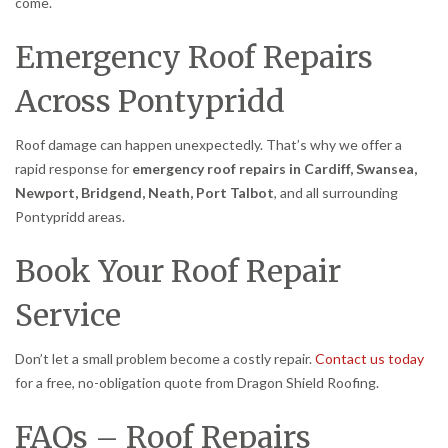
come.
Emergency Roof Repairs
Across Pontypridd
Roof damage can happen unexpectedly. That’s why we offer a
rapid response for
emergency roof repairs in Cardiff, Swansea,
Newport, Bridgend, Neath, Port Talbot
, and all surrounding
Pontypridd areas.
Book Your Roof Repair
Service
Don’t let a small problem become a costly repair.
Contact us today
for a free, no-obligation quote from Dragon Shield Roofing.
FAQs – Roof Repairs