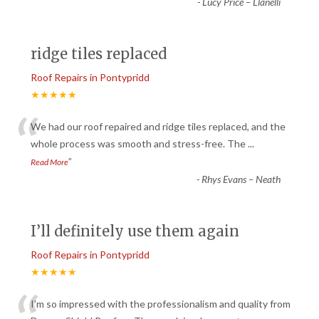
-
Lucy Price – Llanelli
ridge tiles replaced
Roof Repairs in Pontypridd
★★★★★
“
We had our roof repaired and ridge tiles replaced, and the
whole process was smooth and stress-free. The
...
”
Read More
-
Rhys Evans – Neath
I’ll definitely use them again
Roof Repairs in Pontypridd
★★★★★
I’m so impressed with the professionalism and quality from