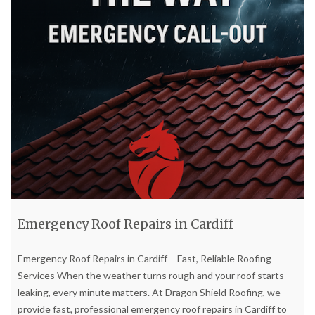
Emergency Roof Repairs in Cardiff
Emergency Roof Repairs in Cardiff – Fast, Reliable Roofing
Services When the weather turns rough and your roof starts
leaking, every minute matters. At Dragon Shield Roofing, we
provide fast, professional emergency roof repairs in Cardiff to