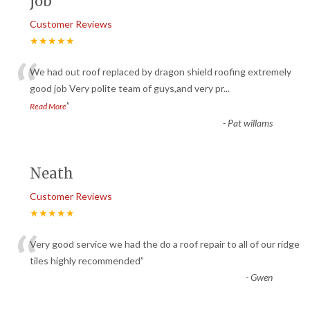
job
Customer Reviews
★★★★★
“
We had out roof replaced by dragon shield roofing extremely
good job Very polite team of guys,and very pr
...
”
Read More
-
Pat willams
Neath
Customer Reviews
★★★★★
“
Very good service we had the do a roof repair to all of our ridge
tiles highly recommended
”
-
Gwen