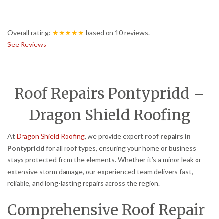
Overall rating:
★★★★★
based on
10
reviews.
See Reviews
Roof Repairs Pontypridd –
Dragon Shield Roofing
At
Dragon Shield Roofing
, we provide expert
roof repairs in
Pontypridd
for all roof types, ensuring your home or business
stays protected from the elements. Whether it’s a minor leak or
extensive storm damage, our experienced team delivers fast,
reliable, and long-lasting repairs across the region.
Comprehensive Roof Repair