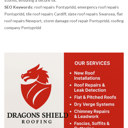
storms, ensuring a secure fix.
SEO Keywords:
roof repairs Pontypridd, emergency roof repairs
Pontypridd, tile roof repairs Cardiff, slate roof repairs Swansea, flat
roof repairs Newport, storm damage roof repair Pontypridd, roofing
company Pontypridd