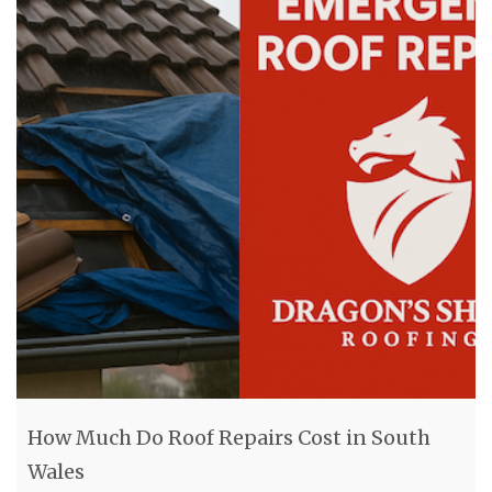
How Much Do Roof Repairs Cost in South
Wales