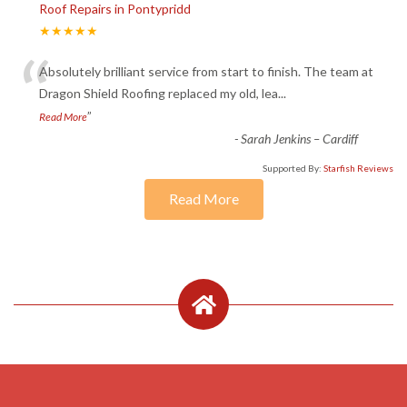
Roof Repairs in Pontypridd
★★★★★
“
Absolutely brilliant service from start to finish. The team at
Dragon Shield Roofing replaced my old, lea
...
”
Read More
-
Sarah Jenkins – Cardiff
Supported By:
Starfish Reviews
Read More