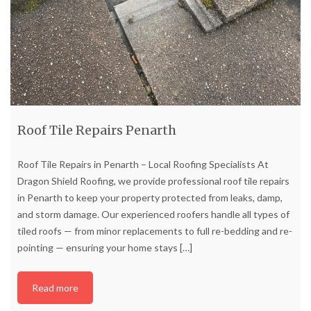
Roof Tile Repairs Penarth
Roof Tile Repairs in Penarth – Local Roofing Specialists At
Dragon Shield Roofing, we provide professional roof tile repairs
in Penarth to keep your property protected from leaks, damp,
and storm damage. Our experienced roofers handle all types of
tiled roofs — from minor replacements to full re-bedding and re-
pointing — ensuring your home stays
[…]
Read more