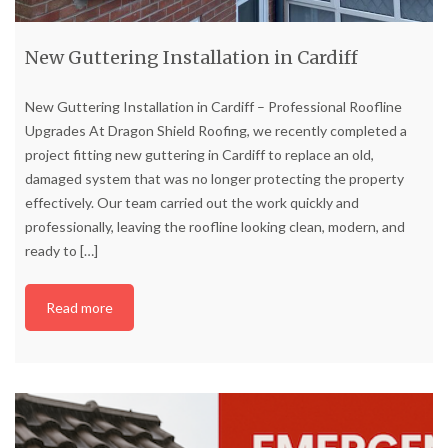
New Guttering Installation in Cardiff
New Guttering Installation in Cardiff – Professional Roofline
Upgrades At Dragon Shield Roofing, we recently completed a
project fitting new guttering in Cardiff to replace an old,
damaged system that was no longer protecting the property
effectively. Our team carried out the work quickly and
professionally, leaving the roofline looking clean, modern, and
ready to
[…]
Read more