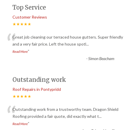
Top Service
Customer Reviews
★★★★★
“
Great job cleaning our terraced house gutters. Super friendly
and a very fair price. Left the house spotl
...
”
Read More
-
Simon Beacham
Outstanding work
Roof Repairs in Pontypridd
★★★★★
“
Outstanding work from a trustworthy team. Dragon Shield
Roofing provided a fair quote, did exactly what t
...
”
Read More