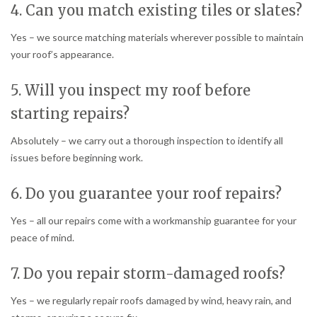
4. Can you match existing tiles or slates?
Yes – we source matching materials wherever possible to maintain
your roof’s appearance.
5. Will you inspect my roof before
starting repairs?
Absolutely – we carry out a thorough inspection to identify all
issues before beginning work.
6. Do you guarantee your roof repairs?
Yes – all our repairs come with a workmanship guarantee for your
peace of mind.
7. Do you repair storm-damaged roofs?
Yes – we regularly repair roofs damaged by wind, heavy rain, and