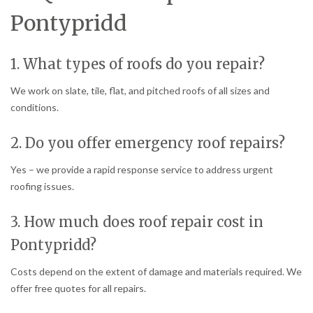
Pontypridd
1. What types of roofs do you repair?
We work on slate, tile, flat, and pitched roofs of all sizes and
conditions.
2. Do you offer emergency roof repairs?
Yes – we provide a rapid response service to address urgent
roofing issues.
3. How much does roof repair cost in
Pontypridd?
Costs depend on the extent of damage and materials required. We
offer free quotes for all repairs.