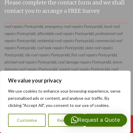
Please complete the contact form and we shall
contact you to arrange a FREE Survey
roof repairs Pontypridd, emergency roof repairs Pontypridd, local roof
repairs Pontypridd, affordable roof repairs Pontypridd, professional roof
repairs Pontypridd, residential roof repairs Pontypridd, commercial roof
repairs Pontypridd, roof leak repairs Pontypridd, slate roof repairs
Pontypridd, tile roof repairs Pontypridd, flat roof repairs Pontypridd,
pitched roof repairs Pontypridd, roof damage repairs Pontypridd, storm
damage roof repairs Pontypridd, urgent roof repairs Pontypridd, roof
restoration Pontypridd, roof maintenance Pontypridd, roof repair
We value your privacy
specialists Pontypridd, roof repair contractors Pontypridd, roof repair
services Pontypridd
We use cookies to enhance your browsing experience, serve
personalised ads or content, and analyse our traffic. By
clicking "Accept All", you consent to our use of cookies.
Request a Quote
Customise
Reject All
Accept All
Call Us: 07593159810