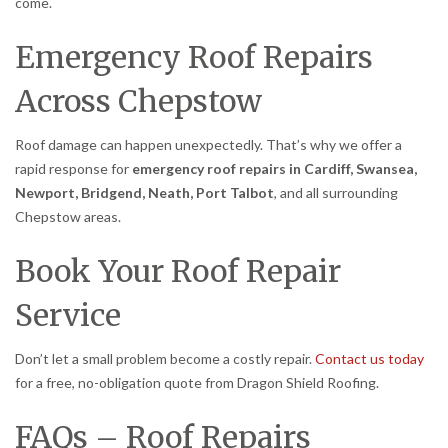
come.
Emergency Roof Repairs
Across Chepstow
Roof damage can happen unexpectedly. That’s why we offer a
rapid response for
emergency roof repairs in Cardiff, Swansea,
Newport, Bridgend, Neath, Port Talbot
, and all surrounding
Chepstow areas.
Book Your Roof Repair
Service
Don’t let a small problem become a costly repair.
Contact us today
for a free, no-obligation quote from Dragon Shield Roofing.
FAQs – Roof Repairs