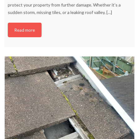
protect your property from further damage. Whether it’s a
sudden storm, missing tiles, or a leaking roof valley,
[…]
Read more