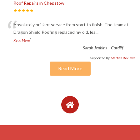
Roof Repairs in Chepstow
★★★★★
“
Absolutely brilliant service from start to finish. The team at
Dragon Shield Roofing replaced my old, lea
...
”
Read More
-
Sarah Jenkins – Cardiff
Supported By:
Starfish Reviews
Read More