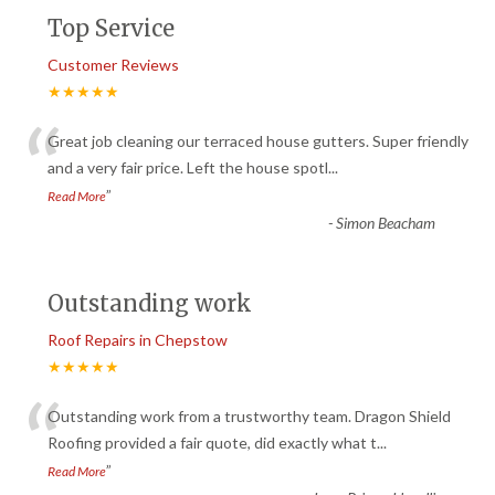
Top Service
Customer Reviews
★★★★★
“
Great job cleaning our terraced house gutters. Super friendly
and a very fair price. Left the house spotl
...
”
Read More
-
Simon Beacham
Outstanding work
Roof Repairs in Chepstow
★★★★★
“
Outstanding work from a trustworthy team. Dragon Shield
Roofing provided a fair quote, did exactly what t
...
”
Read More