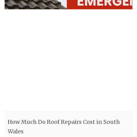
How Much Do Roof Repairs Cost in South
Wales