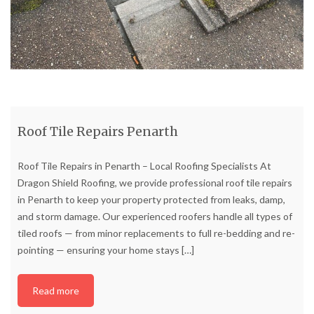
Roof Tile Repairs Penarth
Roof Tile Repairs in Penarth – Local Roofing Specialists At
Dragon Shield Roofing, we provide professional roof tile repairs
in Penarth to keep your property protected from leaks, damp,
and storm damage. Our experienced roofers handle all types of
tiled roofs — from minor replacements to full re-bedding and re-
pointing — ensuring your home stays
[…]
Read more