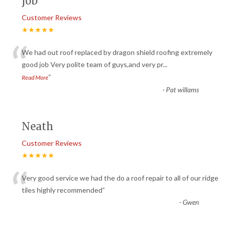
job
Customer Reviews
★★★★★
“
We had out roof replaced by dragon shield roofing extremely
good job Very polite team of guys,and very pr
...
”
Read More
-
Pat willams
Neath
Customer Reviews
★★★★★
“
Very good service we had the do a roof repair to all of our ridge
tiles highly recommended
”
-
Gwen