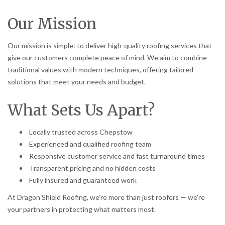
Our Mission
Our mission is simple: to deliver high-quality roofing services that
give our customers complete peace of mind. We aim to combine
traditional values with modern techniques, offering tailored
solutions that meet your needs and budget.
What Sets Us Apart?
Locally trusted across Chepstow
Experienced and qualified roofing team
Responsive customer service and fast turnaround times
Transparent pricing and no hidden costs
Fully insured and guaranteed work
At Dragon Shield Roofing, we’re more than just roofers — we’re
your partners in protecting what matters most.