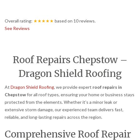
Overall rating:
★★★★★
based on
10
reviews.
See Reviews
Roof Repairs Chepstow –
Dragon Shield Roofing
At
Dragon Shield Roofing
, we provide expert
roof repairs in
Chepstow
for all roof types, ensuring your home or business stays
protected from the elements. Whether it’s a minor leak or
extensive storm damage, our experienced team delivers fast,
reliable, and long-lasting repairs across the region.
Comprehensive Roof Repair