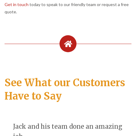
Get in touch
today to speak to our friendly team or request a free
quote.
See What our Customers
Have to Say
Jack and his team done an amazing