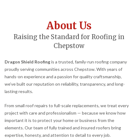
About Us
Raising the Standard for Roofing in
Chepstow
Dragon Shield Roofing
is a trusted, family-run roofing company
proudly serving communities across Chepstow. With years of
hands-on experience and a passion for quality craftsmanship,
we’ve built our reputation on reliability, transparency, and long-
lasting results.
From small roof repairs to full-scale replacements, we treat every
project with care and professionalism — because we know how
important it is to protect your home or business from the
elements. Our team of fully trained and insured roofers bring
expertise, honesty, and attention to detail to every job.