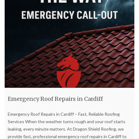
Emergency Roof Repairs in Cardiff
Emergency Roof Repairs in Cardiff – Fast, Reliable Roofing
Services When the weather turns rough and your roof starts
leaking, every minute matters. At Dragon Shield Roofing, we
provide fast, professional emergency roof repairs in Cardiff to