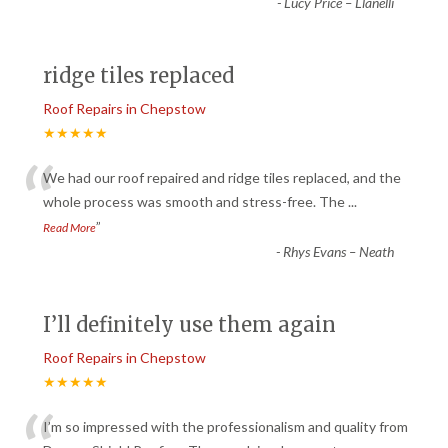
-
Lucy Price – Llanelli
ridge tiles replaced
Roof Repairs in Chepstow
★★★★★
“
We had our roof repaired and ridge tiles replaced, and the
whole process was smooth and stress-free. The
...
”
Read More
-
Rhys Evans – Neath
I’ll definitely use them again
Roof Repairs in Chepstow
★★★★★
I’m so impressed with the professionalism and quality from