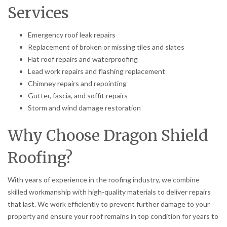
Services
Emergency roof leak repairs
Replacement of broken or missing tiles and slates
Flat roof repairs and waterproofing
Lead work repairs and flashing replacement
Chimney repairs and repointing
Gutter, fascia, and soffit repairs
Storm and wind damage restoration
Why Choose Dragon Shield
Roofing?
With years of experience in the roofing industry, we combine
skilled workmanship with high-quality materials to deliver repairs
that last. We work efficiently to prevent further damage to your
property and ensure your roof remains in top condition for years to