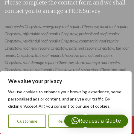
Please complete the contact form and we shall
contact you to arrange a FREE Survey
roof repairs Chepstow, emergency roof repairs Chepstow, local roof repairs
Chepstow, affordable roof repairs Chepstow, professional roof repairs
Chepstow, residential roof repairs Chepstow, commercial roof repairs
Chepstow, roof leak repairs Chepstow, slate roof repairs Chepstow, tile roof
repairs Chepstow, flat roof repairs Chepstow, pitched roof repairs
Chepstow, roof damage repairs Chepstow, storm damage roof repairs
Chepstow, urgent roof repairs Chepstow, roof restoration Chepstow, roof
maintenance Chepstow, roof repair specialists Chepstow, roof repair
We value your privacy
contractors Chepstow, roof repair services Chepstow
We use cookies to enhance your browsing experience, serve
personalised ads or content, and analyse our traffic. By
clicking "Accept All", you consent to our use of cookies.
Request a Quote
Customise
Reject All
Accept All
Call Us: 07593159810