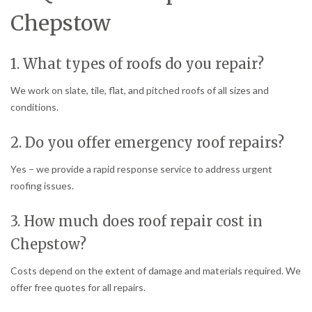
Chepstow
1. What types of roofs do you repair?
We work on slate, tile, flat, and pitched roofs of all sizes and
conditions.
2. Do you offer emergency roof repairs?
Yes – we provide a rapid response service to address urgent
roofing issues.
3. How much does roof repair cost in
Chepstow?
Costs depend on the extent of damage and materials required. We
offer free quotes for all repairs.