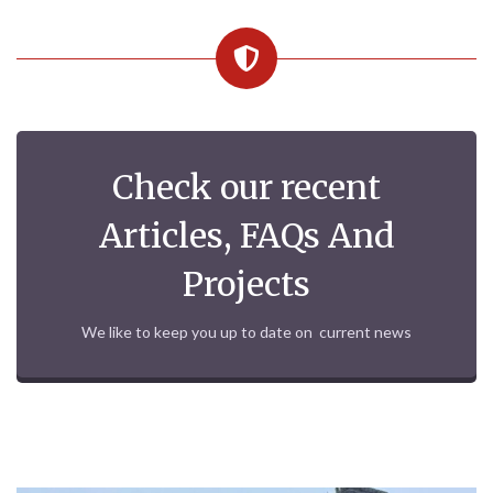
Check our recent
Articles, FAQs And
Projects
We like to keep you up to date on current news