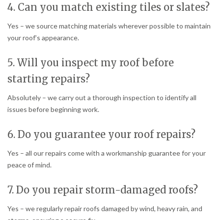
4. Can you match existing tiles or slates?
Yes – we source matching materials wherever possible to maintain
your roof’s appearance.
5. Will you inspect my roof before
starting repairs?
Absolutely – we carry out a thorough inspection to identify all
issues before beginning work.
6. Do you guarantee your roof repairs?
Yes – all our repairs come with a workmanship guarantee for your
peace of mind.
7. Do you repair storm-damaged roofs?
Yes – we regularly repair roofs damaged by wind, heavy rain, and