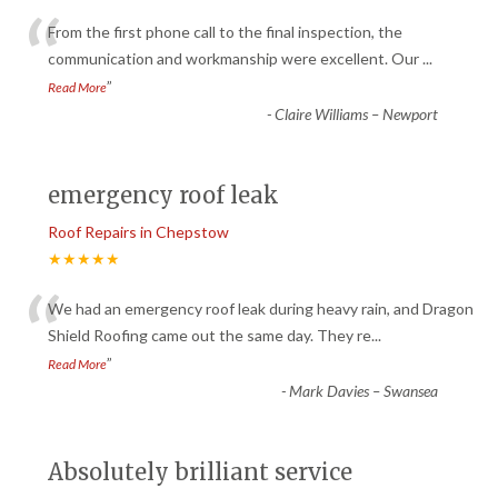
“
From the first phone call to the final inspection, the
communication and workmanship were excellent. Our
...
”
Read More
-
Claire Williams – Newport
emergency roof leak
Roof Repairs in Chepstow
★★★★★
“
We had an emergency roof leak during heavy rain, and Dragon
Shield Roofing came out the same day. They re
...
”
Read More
-
Mark Davies – Swansea
Absolutely brilliant service