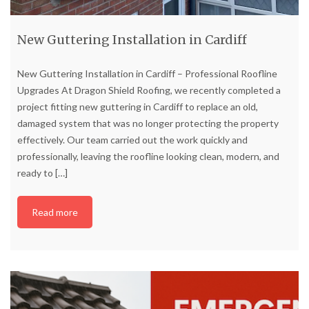
New Guttering Installation in Cardiff
New Guttering Installation in Cardiff – Professional Roofline
Upgrades At Dragon Shield Roofing, we recently completed a
project fitting new guttering in Cardiff to replace an old,
damaged system that was no longer protecting the property
effectively. Our team carried out the work quickly and
professionally, leaving the roofline looking clean, modern, and
ready to
[…]
Read more