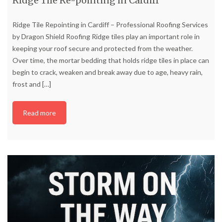
Ridge Tile Re-pointing in Cardiff
Ridge Tile Repointing in Cardiff – Professional Roofing Services
by Dragon Shield Roofing Ridge tiles play an important role in
keeping your roof secure and protected from the weather.
Over time, the mortar bedding that holds ridge tiles in place can
begin to crack, weaken and break away due to age, heavy rain,
frost and
[…]
Read more