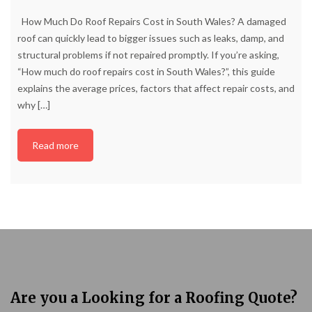
How Much Do Roof Repairs Cost in South Wales? A damaged
roof can quickly lead to bigger issues such as leaks, damp, and
structural problems if not repaired promptly. If you’re asking,
“How much do roof repairs cost in South Wales?”, this guide
explains the average prices, factors that affect repair costs, and
why
[…]
Read more
Are you a Looking for a Roofing Quote?