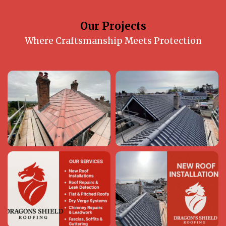
Our Projects
Where Craftsmanship Meets Protection