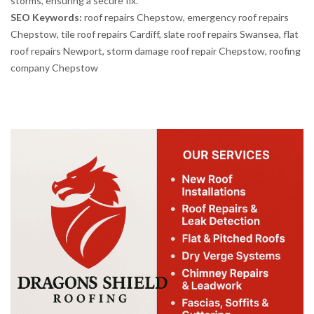
storms, ensuring a secure fix.
SEO Keywords:
roof repairs Chepstow, emergency roof repairs
Chepstow, tile roof repairs Cardiff, slate roof repairs Swansea, flat
roof repairs Newport, storm damage roof repair Chepstow, roofing
company Chepstow