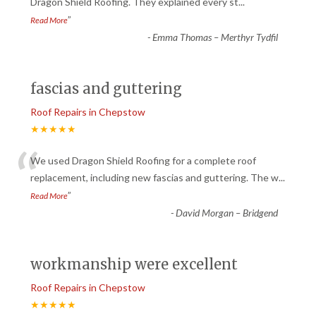
“
Dragon Shield Roofing. They explained every st
...
”
Read More
-
Emma Thomas – Merthyr Tydfil
fascias and guttering
Roof Repairs in Chepstow
★★★★★
“
We used Dragon Shield Roofing for a complete roof
replacement, including new fascias and guttering. The w
...
”
Read More
-
David Morgan – Bridgend
workmanship were excellent
Roof Repairs in Chepstow
★★★★★