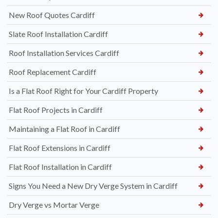
New Roof Quotes Cardiff
Slate Roof Installation Cardiff
Roof Installation Services Cardiff
Roof Replacement Cardiff
Is a Flat Roof Right for Your Cardiff Property
Flat Roof Projects in Cardiff
Maintaining a Flat Roof in Cardiff
Flat Roof Extensions in Cardiff
Flat Roof Installation in Cardiff
Signs You Need a New Dry Verge System in Cardiff
Dry Verge vs Mortar Verge