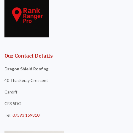
Our Contact Details
Dragon Shield Roofing
40 Thackeray Crescent
Cardiff
CF3 5DG
Tel:
07593 159810