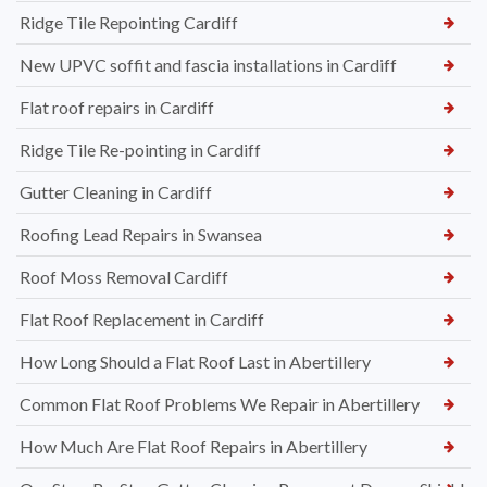
Ridge Tile Repointing Cardiff
New UPVC soffit and fascia installations in Cardiff
Flat roof repairs in Cardiff
Ridge Tile Re-pointing in Cardiff
Gutter Cleaning in Cardiff
Roofing Lead Repairs in Swansea
Roof Moss Removal Cardiff
Flat Roof Replacement in Cardiff
How Long Should a Flat Roof Last in Abertillery
Common Flat Roof Problems We Repair in Abertillery
How Much Are Flat Roof Repairs in Abertillery