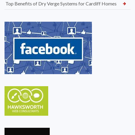
Top Benefits of Dry Verge Systems for Cardiff Homes