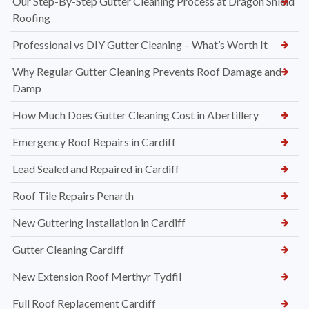
Our Step-By-Step Gutter Cleaning Process at Dragon Shield
Roofing
Professional vs DIY Gutter Cleaning – What’s Worth It
Why Regular Gutter Cleaning Prevents Roof Damage and
Damp
How Much Does Gutter Cleaning Cost in Abertillery
Emergency Roof Repairs in Cardiff
Lead Sealed and Repaired in Cardiff
Roof Tile Repairs Penarth
New Guttering Installation in Cardiff
Gutter Cleaning Cardiff
New Extension Roof Merthyr Tydfil
Full Roof Replacement Cardiff