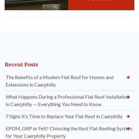
Recent Posts
The Benefits of a Modern Flat Roof for Homes and
Extensions in Caerphilly
What Happens During a Professional Flat Roof Installation
in Caerphilly — Everything You Need to Know
7 Signs It’s Time to Replace Your Flat Roof in Caerphilly
EPDM, GRP or Felt? Choosing the Best Flat Roofing System
for Your Caerphilly Property