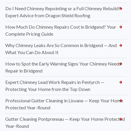
Do I Need Chimney Repointing or a Full Chimney Rebuild?
Expert Advice from Dragon Shield Roofing
How Much Do Chimney Repairs Cost in Bridgend? Your
Complete Pricing Guide
Why Chimney Leaks Are So Common in Bridgend — And
What You Can Do About It
How to Spot the Early Warning Signs Your Chimney Needs
Repair in Bridgend
Expert Chimney Lead Work Repairs in Pentyrch —
Protecting Your Home from the Top Down
Professional Gutter Cleaning in Lisvane — Keep Your Home
Protected Year-Round
Gutter Cleaning Pontprennau — Keep Your Home Protected
Year-Round