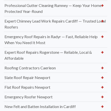
Professional Gutter Cleaning Rumney — Keep Your Home
Protected Year-Round
Expert Chimney Lead Work Repairs Cardiff — Trusted Local
Roofers
Emergency Roof Repairs in Radyr — Fast, Reliable Help
When You Need It Most
Expert Roof Repairs Rogerstone — Reliable, Local &
Affordable
Roofing Contractors Caerleon
Slate Roof Repair Newport
Flat Roof Repairs Newport
Emergency Roofer Newport
New Felt and Batten Installation in Cardiff