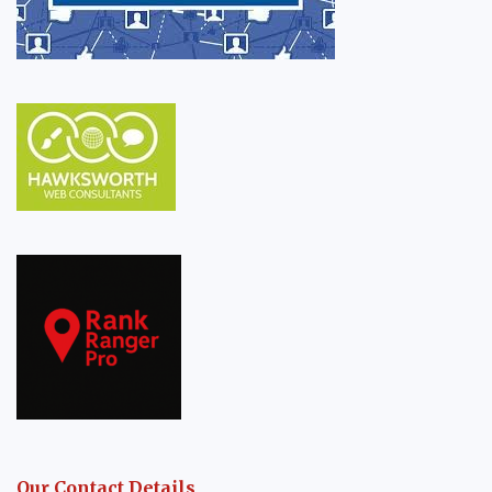
Our Contact Details