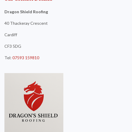
Dragon Shield Roofing
40 Thackeray Crescent
Cardiff
CF3 5DG
Tel:
07593 159810