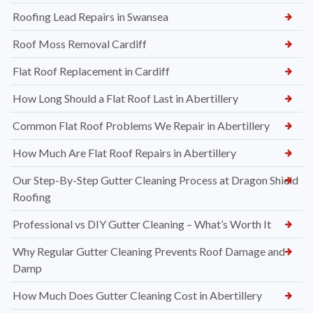
Roofing Lead Repairs in Swansea
Roof Moss Removal Cardiff
Flat Roof Replacement in Cardiff
How Long Should a Flat Roof Last in Abertillery
Common Flat Roof Problems We Repair in Abertillery
How Much Are Flat Roof Repairs in Abertillery
Our Step-By-Step Gutter Cleaning Process at Dragon Shield
Roofing
Professional vs DIY Gutter Cleaning – What’s Worth It
Why Regular Gutter Cleaning Prevents Roof Damage and
Damp
How Much Does Gutter Cleaning Cost in Abertillery