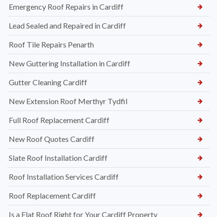
Emergency Roof Repairs in Cardiff
Lead Sealed and Repaired in Cardiff
Roof Tile Repairs Penarth
New Guttering Installation in Cardiff
Gutter Cleaning Cardiff
New Extension Roof Merthyr Tydfil
Full Roof Replacement Cardiff
New Roof Quotes Cardiff
Slate Roof Installation Cardiff
Roof Installation Services Cardiff
Roof Replacement Cardiff
Is a Flat Roof Right for Your Cardiff Property