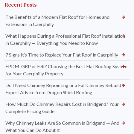
Recent Posts
The Benefits of a Modern Flat Roof for Homes and
Extensions in Caerphilly
What Happens During a Professional Flat Roof Installation
in Caerphilly — Everything You Need to Know
7 Signs It’s Time to Replace Your Flat Roof in Caerphilly
EPDM, GRP or Felt? Choosing the Best Flat Roofing System
for Your Caerphilly Property
Do I Need Chimney Repointing or a Full Chimney Rebuild?
Expert Advice from Dragon Shield Roofing
How Much Do Chimney Repairs Cost in Bridgend? Your
Complete Pricing Guide
Why Chimney Leaks Are So Common in Bridgend — And
What You Can Do About It