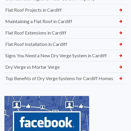
Flat Roof Projects in Cardiff
Maintaining a Flat Roof in Cardiff
Flat Roof Extensions in Cardiff
Flat Roof Installation in Cardiff
Signs You Need a New Dry Verge System in Cardiff
Dry Verge vs Mortar Verge
Top Benefits of Dry Verge Systems for Cardiff Homes