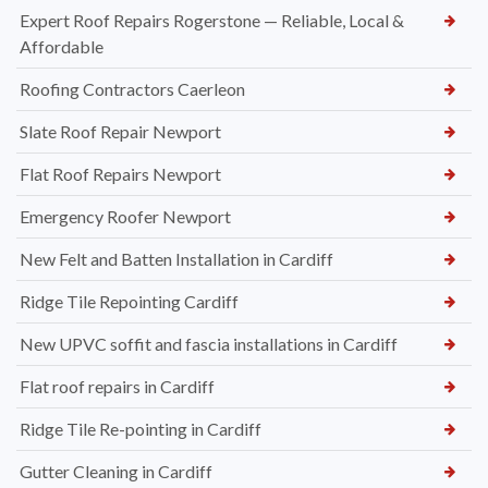
Expert Roof Repairs Rogerstone — Reliable, Local &
Affordable
Roofing Contractors Caerleon
Slate Roof Repair Newport
Flat Roof Repairs Newport
Emergency Roofer Newport
New Felt and Batten Installation in Cardiff
Ridge Tile Repointing Cardiff
New UPVC soffit and fascia installations in Cardiff
Flat roof repairs in Cardiff
Ridge Tile Re-pointing in Cardiff
Gutter Cleaning in Cardiff