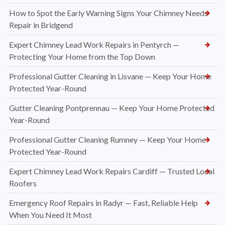
How to Spot the Early Warning Signs Your Chimney Needs
Repair in Bridgend
Expert Chimney Lead Work Repairs in Pentyrch —
Protecting Your Home from the Top Down
Professional Gutter Cleaning in Lisvane — Keep Your Home
Protected Year-Round
Gutter Cleaning Pontprennau — Keep Your Home Protected
Year-Round
Professional Gutter Cleaning Rumney — Keep Your Home
Protected Year-Round
Expert Chimney Lead Work Repairs Cardiff — Trusted Local
Roofers
Emergency Roof Repairs in Radyr — Fast, Reliable Help
When You Need It Most