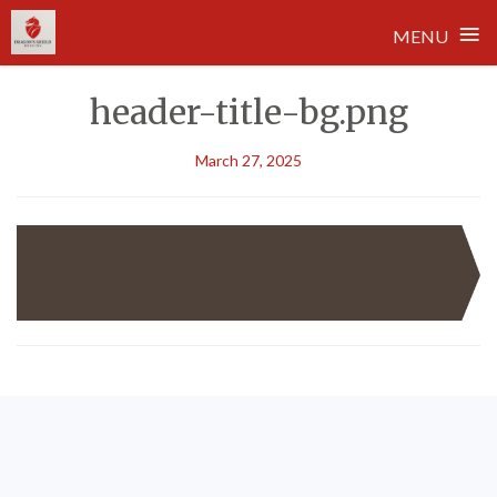
≡
MENU
Skip
header-title-bg.png
to
content
March 27, 2025