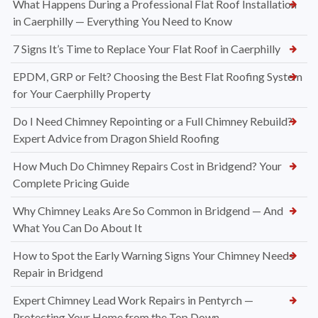
What Happens During a Professional Flat Roof Installation
in Caerphilly — Everything You Need to Know
7 Signs It’s Time to Replace Your Flat Roof in Caerphilly
EPDM, GRP or Felt? Choosing the Best Flat Roofing System
for Your Caerphilly Property
Do I Need Chimney Repointing or a Full Chimney Rebuild?
Expert Advice from Dragon Shield Roofing
How Much Do Chimney Repairs Cost in Bridgend? Your
Complete Pricing Guide
Why Chimney Leaks Are So Common in Bridgend — And
What You Can Do About It
How to Spot the Early Warning Signs Your Chimney Needs
Repair in Bridgend
Expert Chimney Lead Work Repairs in Pentyrch —
Protecting Your Home from the Top Down