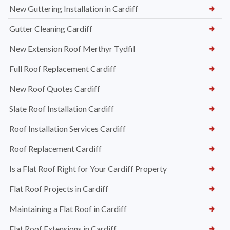
New Guttering Installation in Cardiff
Gutter Cleaning Cardiff
New Extension Roof Merthyr Tydfil
Full Roof Replacement Cardiff
New Roof Quotes Cardiff
Slate Roof Installation Cardiff
Roof Installation Services Cardiff
Roof Replacement Cardiff
Is a Flat Roof Right for Your Cardiff Property
Flat Roof Projects in Cardiff
Maintaining a Flat Roof in Cardiff
Flat Roof Extensions in Cardiff