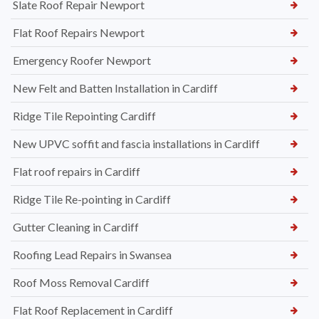
Slate Roof Repair Newport
Flat Roof Repairs Newport
Emergency Roofer Newport
New Felt and Batten Installation in Cardiff
Ridge Tile Repointing Cardiff
New UPVC soffit and fascia installations in Cardiff
Flat roof repairs in Cardiff
Ridge Tile Re-pointing in Cardiff
Gutter Cleaning in Cardiff
Roofing Lead Repairs in Swansea
Roof Moss Removal Cardiff
Flat Roof Replacement in Cardiff