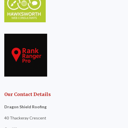
Our Contact Details
Dragon Shield Roofing
40 Thackeray Crescent