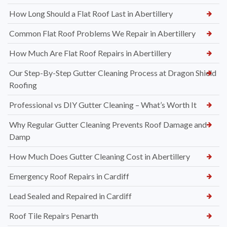
How Long Should a Flat Roof Last in Abertillery
Common Flat Roof Problems We Repair in Abertillery
How Much Are Flat Roof Repairs in Abertillery
Our Step-By-Step Gutter Cleaning Process at Dragon Shield
Roofing
Professional vs DIY Gutter Cleaning – What’s Worth It
Why Regular Gutter Cleaning Prevents Roof Damage and
Damp
How Much Does Gutter Cleaning Cost in Abertillery
Emergency Roof Repairs in Cardiff
Lead Sealed and Repaired in Cardiff
Roof Tile Repairs Penarth