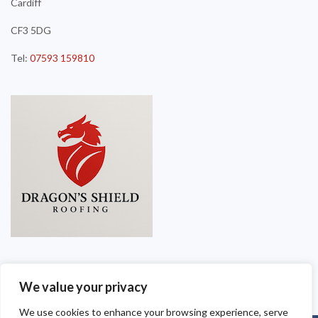
Cardiff
CF3 5DG
Tel:
07593 159810
We value your privacy
We use cookies to enhance your browsing experience, serve