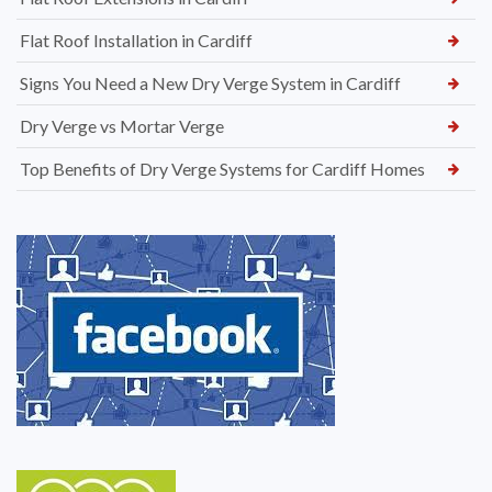
Flat Roof Installation in Cardiff
Signs You Need a New Dry Verge System in Cardiff
Dry Verge vs Mortar Verge
Top Benefits of Dry Verge Systems for Cardiff Homes