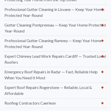
Professional Gutter Cleaning in Lisvane — Keep Your Home
Protected Year-Round
Gutter Cleaning Pontprennau — Keep Your Home Protected
Year-Round
Professional Gutter Cleaning Rumney — Keep Your Home
Protected Year-Round
Expert Chimney Lead Work Repairs Cardiff — Trusted Local
Roofers
Emergency Roof Repairs in Radyr — Fast, Reliable Help
When You Need It Most
Expert Roof Repairs Rogerstone — Reliable, Local &
Affordable
Roofing Contractors Caerleon