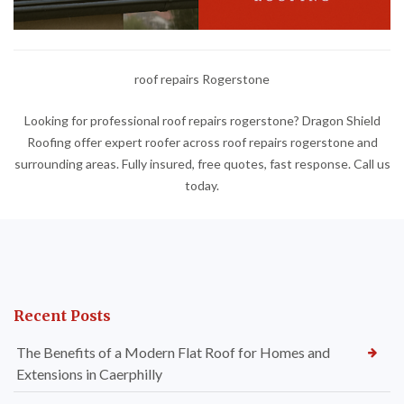
roof repairs Rogerstone
Looking for professional roof repairs rogerstone? Dragon Shield
Roofing offer expert roofer across roof repairs rogerstone and
surrounding areas. Fully insured, free quotes, fast response. Call us
today.
Recent Posts
The Benefits of a Modern Flat Roof for Homes and
Extensions in Caerphilly