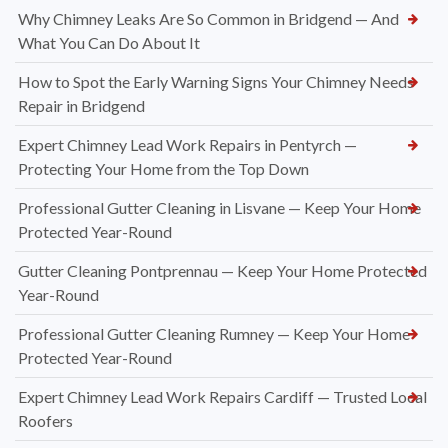
Why Chimney Leaks Are So Common in Bridgend — And
What You Can Do About It
How to Spot the Early Warning Signs Your Chimney Needs
Repair in Bridgend
Expert Chimney Lead Work Repairs in Pentyrch —
Protecting Your Home from the Top Down
Professional Gutter Cleaning in Lisvane — Keep Your Home
Protected Year-Round
Gutter Cleaning Pontprennau — Keep Your Home Protected
Year-Round
Professional Gutter Cleaning Rumney — Keep Your Home
Protected Year-Round
Expert Chimney Lead Work Repairs Cardiff — Trusted Local
Roofers