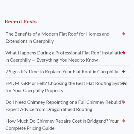
Recent Posts
The Benefits of a Modern Flat Roof for Homes and
Extensions in Caerphilly
What Happens During a Professional Flat Roof Installation
in Caerphilly — Everything You Need to Know
7 Signs It’s Time to Replace Your Flat Roof in Caerphilly
EPDM, GRP or Felt? Choosing the Best Flat Roofing System
for Your Caerphilly Property
Do I Need Chimney Repointing or a Full Chimney Rebuild?
Expert Advice from Dragon Shield Roofing
How Much Do Chimney Repairs Cost in Bridgend? Your
Complete Pricing Guide