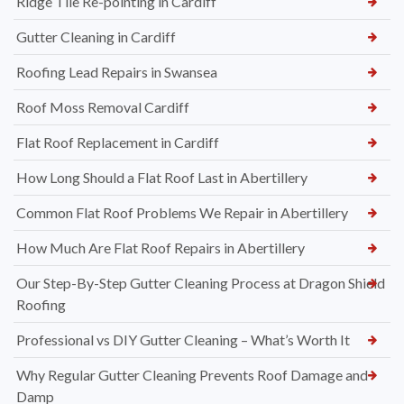
Ridge Tile Re-pointing in Cardiff
Gutter Cleaning in Cardiff
Roofing Lead Repairs in Swansea
Roof Moss Removal Cardiff
Flat Roof Replacement in Cardiff
How Long Should a Flat Roof Last in Abertillery
Common Flat Roof Problems We Repair in Abertillery
How Much Are Flat Roof Repairs in Abertillery
Our Step-By-Step Gutter Cleaning Process at Dragon Shield
Roofing
Professional vs DIY Gutter Cleaning – What’s Worth It
Why Regular Gutter Cleaning Prevents Roof Damage and
Damp