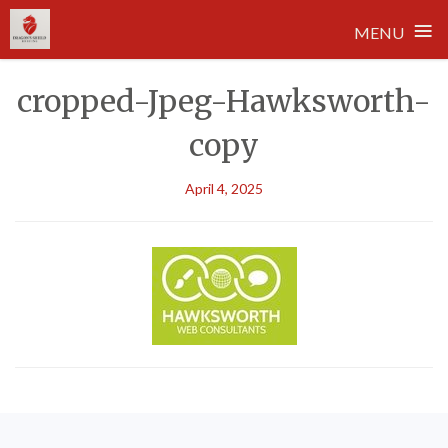
≡
MENU
Skip
cropped-Jpeg-Hawksworth-
to
content
copy
April 4, 2025