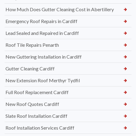
How Much Does Gutter Cleaning Cost in Abertillery
Emergency Roof Repairs in Cardiff
Lead Sealed and Repaired in Cardiff
Roof Tile Repairs Penarth
New Guttering Installation in Cardiff
Gutter Cleaning Cardiff
New Extension Roof Merthyr Tydfil
Full Roof Replacement Cardiff
New Roof Quotes Cardiff
Slate Roof Installation Cardiff
Roof Installation Services Cardiff