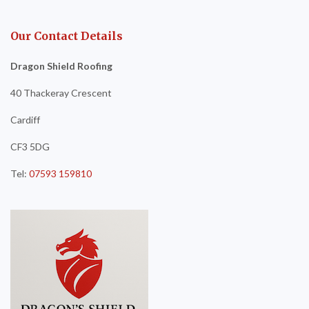
Our Contact Details
Dragon Shield Roofing
40 Thackeray Crescent
Cardiff
CF3 5DG
Tel:
07593 159810