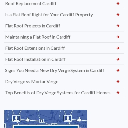
Roof Replacement Cardiff
Is a Flat Roof Right for Your Cardiff Property
Flat Roof Projects in Cardiff
Maintaining a Flat Roof in Cardiff
Flat Roof Extensions in Cardiff
Flat Roof Installation in Cardiff
Signs You Need a New Dry Verge System in Cardiff
Dry Verge vs Mortar Verge
Top Benefits of Dry Verge Systems for Cardiff Homes