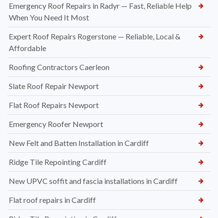
Emergency Roof Repairs in Radyr — Fast, Reliable Help
When You Need It Most
Expert Roof Repairs Rogerstone — Reliable, Local &
Affordable
Roofing Contractors Caerleon
Slate Roof Repair Newport
Flat Roof Repairs Newport
Emergency Roofer Newport
New Felt and Batten Installation in Cardiff
Ridge Tile Repointing Cardiff
New UPVC soffit and fascia installations in Cardiff
Flat roof repairs in Cardiff