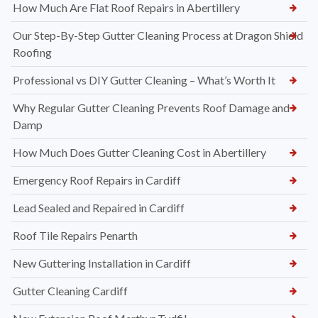
How Much Are Flat Roof Repairs in Abertillery
Our Step-By-Step Gutter Cleaning Process at Dragon Shield
Roofing
Professional vs DIY Gutter Cleaning – What’s Worth It
Why Regular Gutter Cleaning Prevents Roof Damage and
Damp
How Much Does Gutter Cleaning Cost in Abertillery
Emergency Roof Repairs in Cardiff
Lead Sealed and Repaired in Cardiff
Roof Tile Repairs Penarth
New Guttering Installation in Cardiff
Gutter Cleaning Cardiff