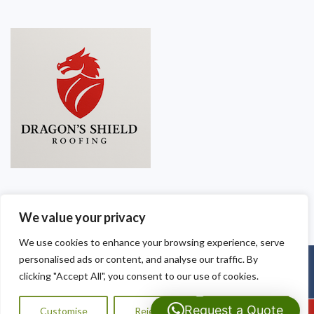
We value your privacy
We use cookies to enhance your browsing experience, serve
personalised ads or content, and analyse our traffic. By
Copyright © 2025
Dragon Shield Roofing
. Powered by
WordPress
.
clicking "Accept All", you consent to our use of cookies.
Request a Quote
Customise
Reject All
Accept All