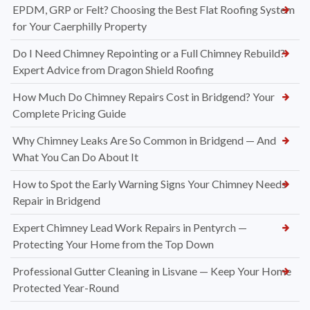
EPDM, GRP or Felt? Choosing the Best Flat Roofing System
for Your Caerphilly Property
Do I Need Chimney Repointing or a Full Chimney Rebuild?
Expert Advice from Dragon Shield Roofing
How Much Do Chimney Repairs Cost in Bridgend? Your
Complete Pricing Guide
Why Chimney Leaks Are So Common in Bridgend — And
What You Can Do About It
How to Spot the Early Warning Signs Your Chimney Needs
Repair in Bridgend
Expert Chimney Lead Work Repairs in Pentyrch —
Protecting Your Home from the Top Down
Professional Gutter Cleaning in Lisvane — Keep Your Home
Protected Year-Round