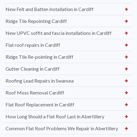
New Felt and Batten Installation in Cardiff
Ridge Tile Repointing Cardiff
New UPVC soffit and fascia installations in Cardiff
Flat roof repairs in Cardiff
Ridge Tile Re-pointing in Cardiff
Gutter Cleaning in Cardiff
Roofing Lead Repairs in Swansea
Roof Moss Removal Cardiff
Flat Roof Replacement in Cardiff
How Long Should a Flat Roof Last in Abertillery
Common Flat Roof Problems We Repair in Abertillery