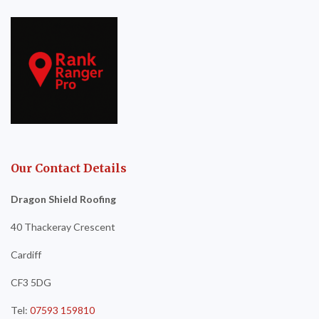
Our Contact Details
Dragon Shield Roofing
40 Thackeray Crescent
Cardiff
CF3 5DG
Tel:
07593 159810