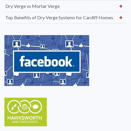
Dry Verge vs Mortar Verge
Top Benefits of Dry Verge Systems for Cardiff Homes