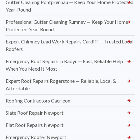
Gutter Cleaning Pontprennau — Keep Your Home Protected
Year-Round
Professional Gutter Cleaning Rumney — Keep Your Home
Protected Year-Round
Expert Chimney Lead Work Repairs Cardiff — Trusted Local
Roofers
Emergency Roof Repairs in Radyr — Fast, Reliable Help
When You Need It Most
Expert Roof Repairs Rogerstone — Reliable, Local &
Affordable
Roofing Contractors Caerleon
Slate Roof Repair Newport
Flat Roof Repairs Newport
Emergency Roofer Newport