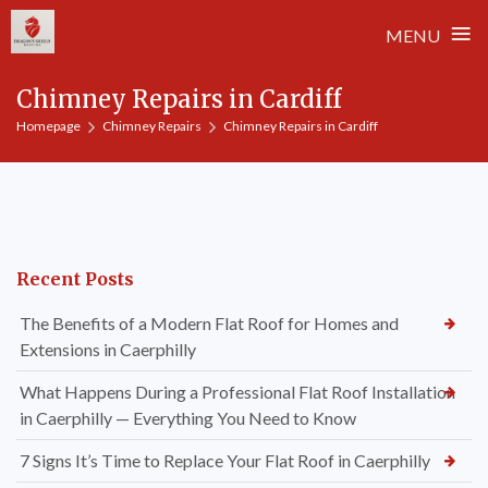
≡
MENU
Skip
Chimney Repairs in Cardiff
to
Homepage
Chimney Repairs
Chimney Repairs in Cardiff
content
Recent Posts
The Benefits of a Modern Flat Roof for Homes and
Extensions in Caerphilly
What Happens During a Professional Flat Roof Installation
in Caerphilly — Everything You Need to Know
7 Signs It’s Time to Replace Your Flat Roof in Caerphilly