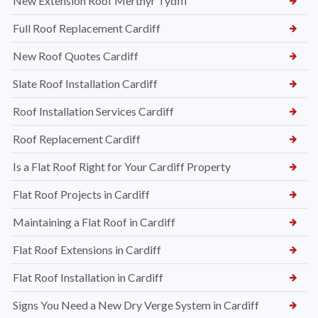
New Extension Roof Merthyr Tydfil
Full Roof Replacement Cardiff
New Roof Quotes Cardiff
Slate Roof Installation Cardiff
Roof Installation Services Cardiff
Roof Replacement Cardiff
Is a Flat Roof Right for Your Cardiff Property
Flat Roof Projects in Cardiff
Maintaining a Flat Roof in Cardiff
Flat Roof Extensions in Cardiff
Flat Roof Installation in Cardiff
Signs You Need a New Dry Verge System in Cardiff